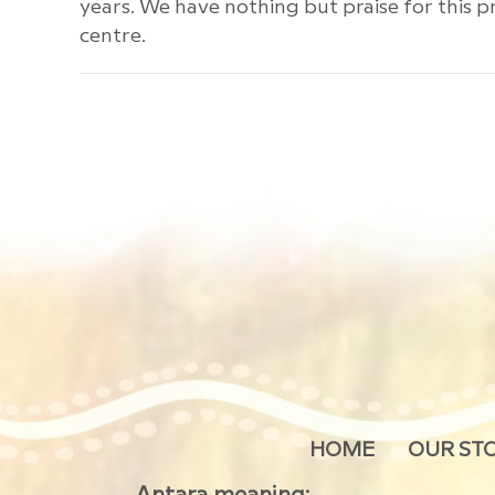
years. We have nothing but praise for this pr
centre.
HOME
OUR ST