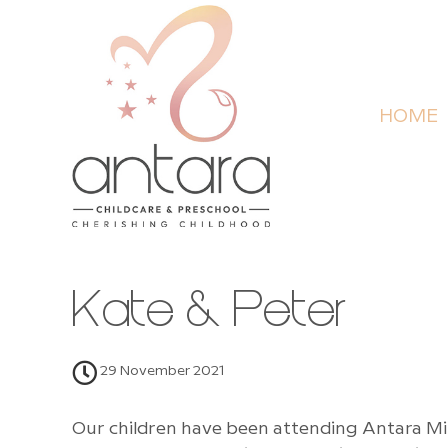
HOME
Kate & Peter
29 November 2021
Our children have been attending Antara Mi