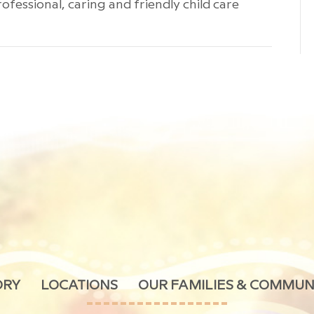
ofessional, caring and friendly child care
ORY
LOCATIONS
OUR FAMILIES & COMMUN