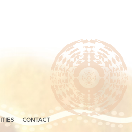
ITIES
CONTACT