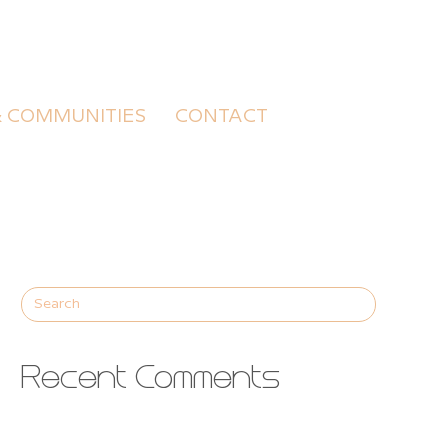
& COMMUNITIES
CONTACT
Recent Comments