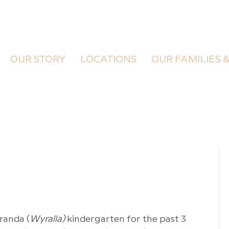
OUR STORY
LOCATIONS
OUR FAMILIES 
randa (
Wyralla)
kindergarten for the past 3